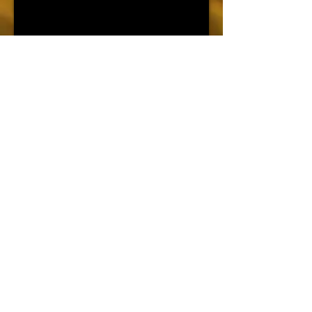
צור קשר