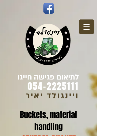
לתיאום פגישה חייגו
054-2225111
ויינגולד יאיר
Buckets, material
handling