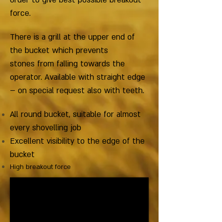
order to give best possible breakout
force.
There is a grill at the upper end of
the bucket which prevents
stones from falling towards the
operator. Available with straight edge
– on special request also with teeth.
All round bucket, suitable for almost
every shovelling job
Excellent visibility to the edge of the
bucket
High breakout force