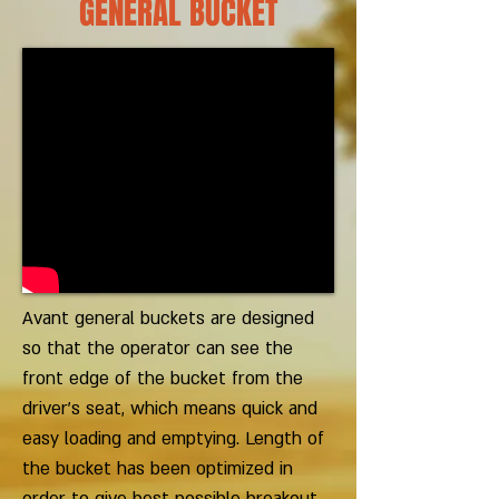
GENERAL BUCKET
Avant general buckets are designed
so that the operator can see the
front edge of the bucket from the
driver’s seat, which means quick and
easy loading and emptying. Length of
the bucket has been optimized in