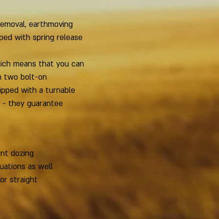
 removal, earthmoving
ped with spring release
hich means that you can
h two bolt-on
ipped with a turnable
l - they guarantee
ent dozing
tuations as well
or straight