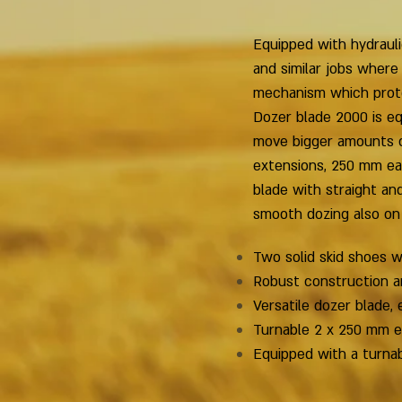
Equipped with hydrauli
and similar jobs where
mechanism which protec
Dozer blade 2000 is e
move bigger amounts of
extensions, 250 mm ea
blade with straight an
smooth dozing also on
Two solid skid shoes 
Robust construction a
Versatile dozer blade, 
Turnable 2 x 250 mm ex
Equipped with a turnab