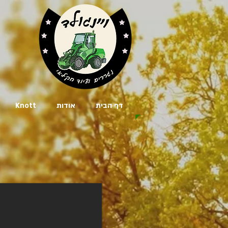
Knott
אודות
דף הבית