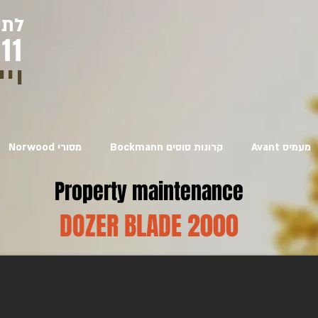
יגו
11
איר
Norwood מסורי
Bockmann קרונות סוסים
Avant מעמיס
Property maintenance
DOZER BLADE 2000