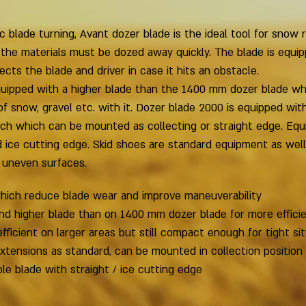
c blade turning, Avant dozer blade is the ideal tool for snow
 the materials must be dozed away quickly. The blade is equip
ts the blade and driver in case it hits an obstacle.
quipped with a higher blade than the 1400 mm dozer blade w
 snow, gravel etc. with it. Dozer blade 2000 is equipped wit
ch which can be mounted as collecting or straight edge. Equ
d ice cutting edge. Skid shoes are standard equipment as wel
 uneven surfaces.
which reduce blade wear and improve maneuverability
nd higher blade than on 1400 mm dozer blade for more effici
efficient on larger areas but still compact enough for tight si
tensions as standard, can be mounted in collection position 
le blade with straight / ice cutting edge