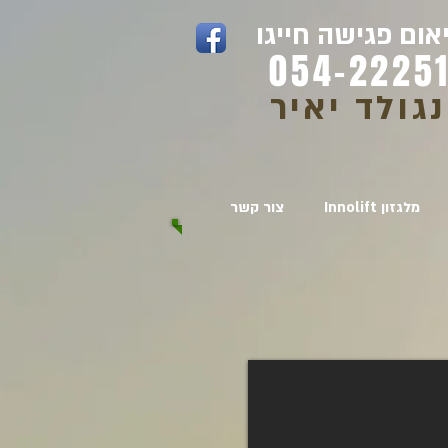
לתיאום פגישה חי
054-22251
ויינגולד י
צור קשר
Innolift מלגזון