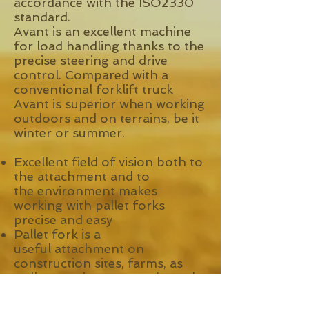
accordance with the ISO2330
standard.
Avant is an excellent machine
for load handling thanks to the
precise steering and drive
control. Compared with a
conventional forklift truck
Avant is superior when working
outdoors and on terrains, be it
winter or summer.
Excellent field of vision both to
the attachment and to
the environment makes
working with pallet forks
precise and easy
Pallet fork is a
useful attachment on
construction sites, farms, as
well as on the company’s yard
doing material handling jobs