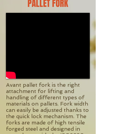
PALLET FORK
Avant pallet fork is the right
attachment for lifting and
handling of different types of
materials on pallets. Fork width
can easily be adjusted thanks to
the quick lock mechanism. The
forks are made of high tensile
forged steel and designed in