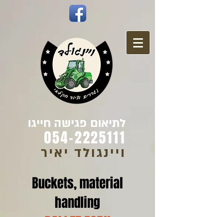
לתיאום פגישה חייגו
054-2225111
ויינגולד יאיר
Buckets, material
handling