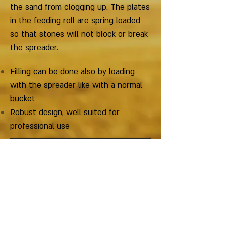
the sand from clogging up. The plates
in the feeding roll are spring loaded
so that stones will not block or break
the spreader.
Filling can be done also by loading
with the spreader like with a normal
bucket
Robust design, well suited for
professional use