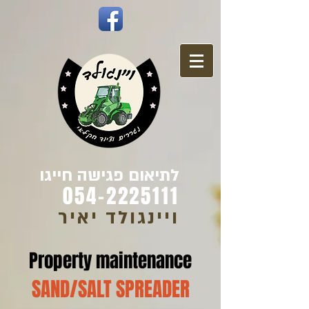
לתיאום פגישה חייגו
054-2225111
ויינגולד יאיר
Property maintenance
SAND/SALT SPREADER