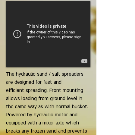
The hydraulic sand / salt spreaders
are designed for fast and
efficient spreading. Front mounting
allows loading from ground level in
the same way as with normal bucket.
Powered by hydraulic motor and
equipped with a mixer axle which
breaks any frozen sand and prevents